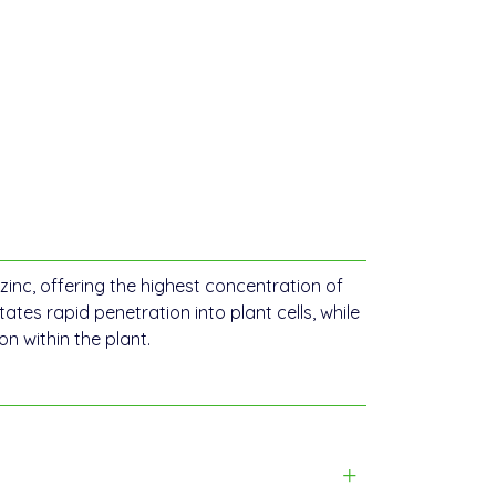
zinc, offering the highest concentration of
itates rapid penetration into plant cells, while
 within the plant.