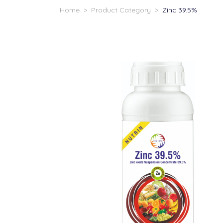
Home
>
Product Category
>
Zinc 39.5%