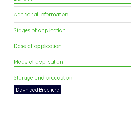
Additional Information
Stages of application
Dose of application
Mode of application
Storage and precaution
Download Brochure