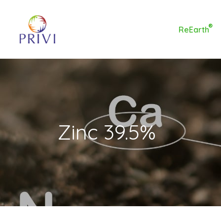
®
ReEarth
Zinc 39.5%