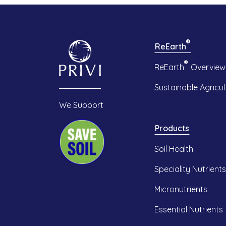
®
ReEarth
®
ReEarth
Overview
Sustainable Agricul
We Support
Products
Soil Health
Speciality Nutrients
Micronutrients
Essential Nutrients