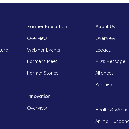
Farmer Education
About Us
Overview
Overview
ture
Webinar Events
Legacy
Farmer's Meet
MD's Message
Farmer Stories
Alliances
Partners
Innovation
Overview
Health & Wellne
Animal Husban