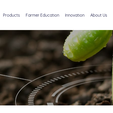
Products
Farmer Education
Innovation
About Us