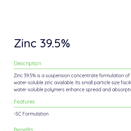
Zinc 39.5%
Description
Zinc 39.5% is a suspension concentrate formulation of 
water-soluble zinc available. Its small particle size facil
water-soluble polymers enhance spread and absorption
Features
-SC Formulation
Benefits