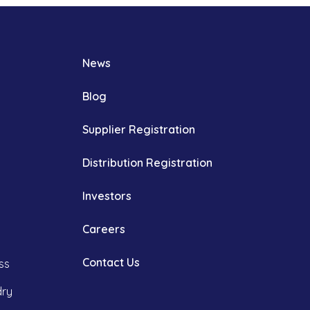
News
Blog
Supplier Registration
Distribution Registration
Investors
Careers
Contact Us
ss
dry