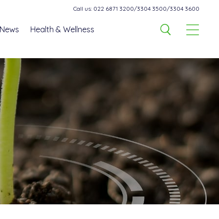
Call us: 022 6871 3200/3304 3500/3304 3600
News
Health & Wellness